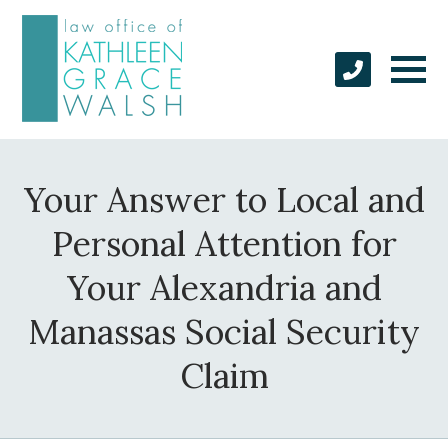
Your Answer to Local and
Personal Attention for
Your Alexandria and
Manassas Social Security
Claim