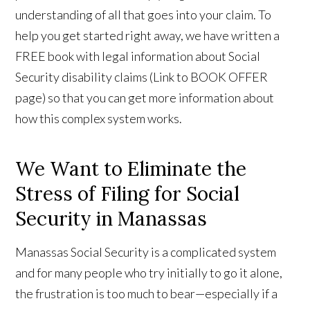
understanding of all that goes into your claim. To
help you get started right away, we have written a
FREE book with legal information about Social
Security disability claims (Link to BOOK OFFER
page) so that you can get more information about
how this complex system works.
We Want to Eliminate the
Stress of Filing for Social
Security in Manassas
Manassas Social Security is a complicated system
and for many people who try initially to go it alone,
the frustration is too much to bear—especially if a