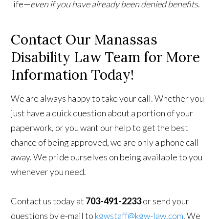
life—
even if you have already been denied benefits
.
Contact Our Manassas
Disability Law Team for More
Information Today!
We are always happy to take your call. Whether you
just have a quick question about a portion of your
paperwork, or you want our help to get the best
chance of being approved, we are only a phone call
away. We pride ourselves on being available to you
whenever you need.
Contact us today at
703-491-2233
or send your
questions by e-mail to
kgwstaff@kgw-law.com
. We