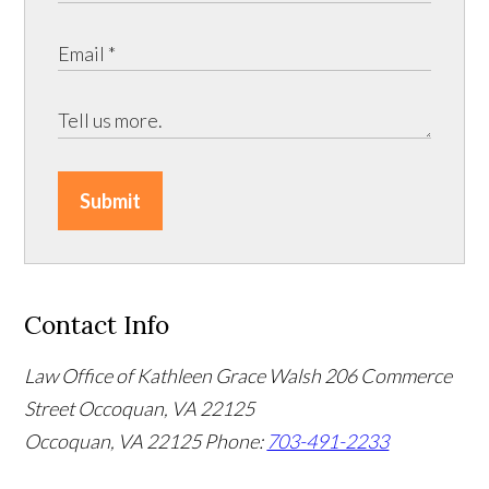
Submit
Contact Info
Law Office of Kathleen Grace Walsh
206 Commerce
Street Occoquan, VA 22125
Occoquan, VA 22125
Phone:
703-491-2233