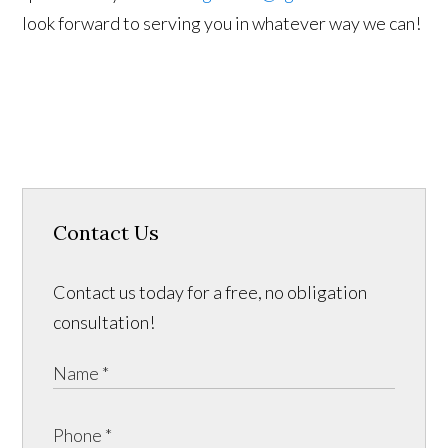
look forward to serving you in whatever way we can!
Contact Us
Contact us today for a free, no obligation
consultation!