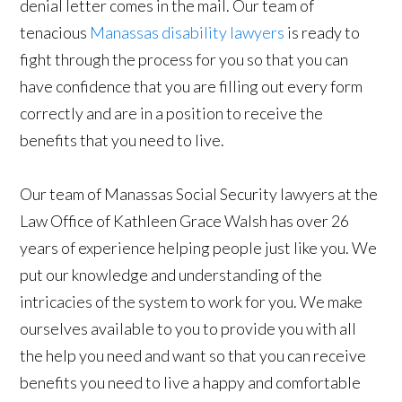
denial letter comes in the mail. Our team of
tenacious
Manassas disability lawyers
is ready to
fight through the process for you so that you can
have confidence that you are filling out every form
correctly and are in a position to receive the
benefits that you need to live.
Our team of Manassas Social Security lawyers at the
Law Office of Kathleen Grace Walsh has over 26
years of experience helping people just like you. We
put our knowledge and understanding of the
intricacies of the system to work for you. We make
ourselves available to you to provide you with all
the help you need and want so that you can receive
benefits you need to live a happy and comfortable