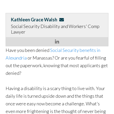
Kathleen Grace Walsh
Social Security Disability and Workers' Comp
Lawyer
Have you been denied
Social Security benefits in
Alexandria
or Manassas? Or are you fearful of filling
out the paperwork, knowing that most applicants get
denied?
Having a disability is a scary thing to live with. Your
daily life is turned upside down and the things that
once were easy now become a challenge. What’s
even more frightening is the thought of never being