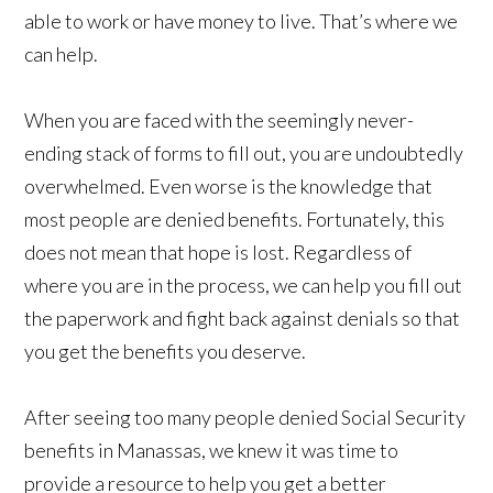
able to work or have money to live. That’s where we
can help.
When you are faced with the seemingly never-
ending stack of forms to fill out, you are undoubtedly
overwhelmed. Even worse is the knowledge that
most people are denied benefits. Fortunately, this
does not mean that hope is lost. Regardless of
where you are in the process, we can help you fill out
the paperwork and fight back against denials so that
you get the benefits you deserve.
After seeing too many people denied Social Security
benefits in Manassas, we knew it was time to
provide a resource to help you get a better