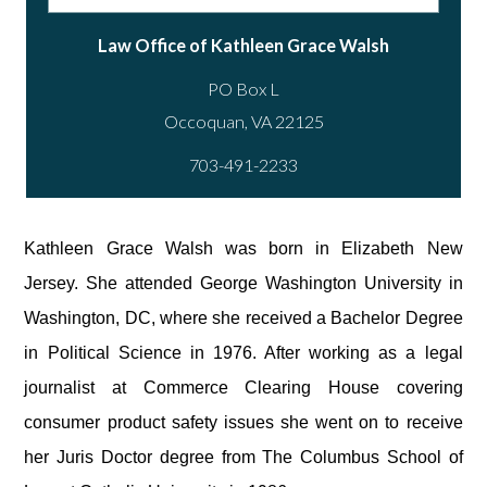
Law Office of Kathleen Grace Walsh
PO Box L
703-491-2233
Kathleen Grace Walsh was born in Elizabeth New
Jersey. She attended George Washington University in
Washington, DC, where she received a Bachelor Degree
in Political Science in 1976. After working as a legal
journalist at Commerce Clearing House covering
consumer product safety issues she went on to receive
her Juris Doctor degree from The Columbus School of