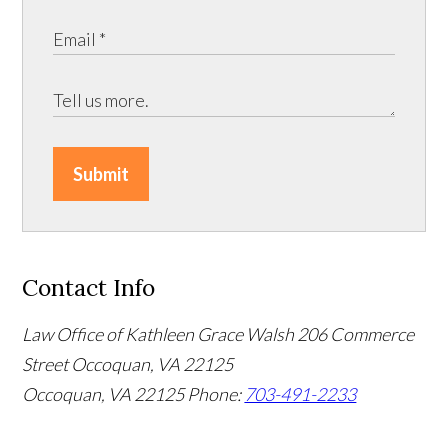
Submit
Contact Info
Law Office of Kathleen Grace Walsh
206 Commerce
Street Occoquan, VA 22125
Occoquan, VA 22125
Phone:
703-491-2233