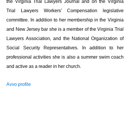
the Virginia Trial Lawyers Journal and on the Virginia
Trial Lawyers Workers’ Compensation legislative
committee. In addition to her membership in the Virginia
and New Jersey bar she is a member of the Virginia Trial
Lawyers Association, and the National Organization of
Social Security Representatives. In addition to her
professional activities she is also a summer swim coach
and active as a reader in her church.
Avvo profile