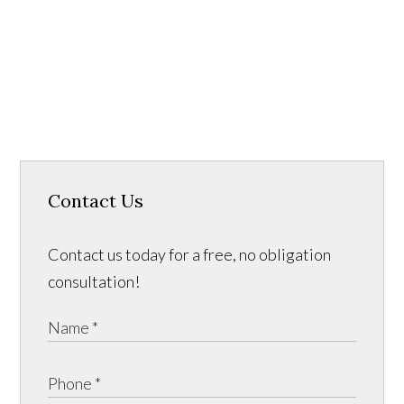
Contact Us
Contact us today for a free, no obligation
consultation!