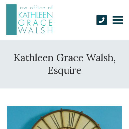
Kathleen Grace Walsh,
Esquire