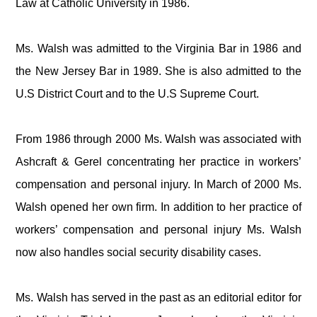
Law at Catholic University in 1986.
Ms. Walsh was admitted to the Virginia Bar in 1986 and
the New Jersey Bar in 1989. She is also admitted to the
U.S District Court and to the U.S Supreme Court.
From 1986 through 2000 Ms. Walsh was associated with
Ashcraft & Gerel concentrating her practice in workers’
compensation and personal injury. In March of 2000 Ms.
Walsh opened her own firm. In addition to her practice of
workers’ compensation and personal injury Ms. Walsh
now also handles social security disability cases.
Ms. Walsh has served in the past as an editorial editor for