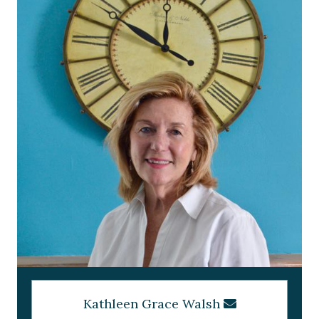
Kathleen Grace Walsh