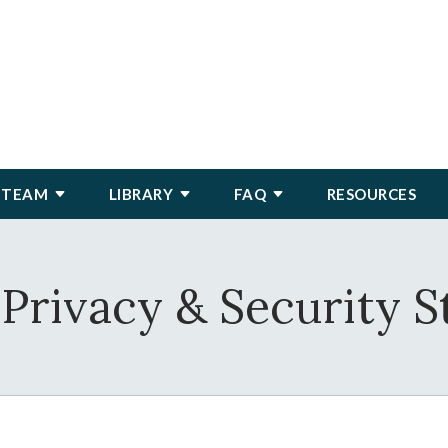
 TEAM
LIBRARY
FAQ
RESOURCES
Privacy & Security 