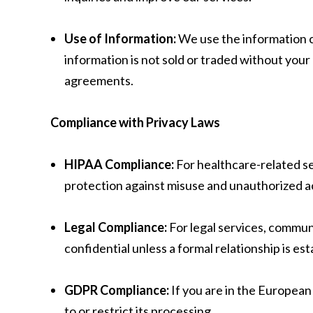
Use of Information:
We use the information c
information is not sold or traded without your
agreements.
Compliance with Privacy Laws
HIPAA Compliance:
For healthcare-related se
protection against misuse and unauthorized a
Legal Compliance:
For legal services, communi
confidential unless a formal relationship is est
GDPR Compliance:
If you are in the European
to or restrict its processing.