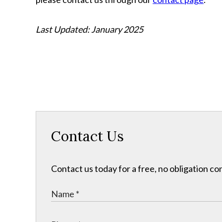
Last Updated: January 2025
Contact Us
Contact us today for a free, no obligation co