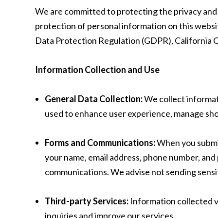
We are committed to protecting the privacy and se
protection of personal information on this websi
Data Protection Regulation (GDPR), California C
Information Collection and Use
General Data Collection:
We collect informat
used to enhance user experience, manage shop
Forms and Communications:
When you submit 
your name, email address, phone number, and p
communications. We advise not sending sensiti
Third-party Services:
Information collected v
inquiries and improve our services.