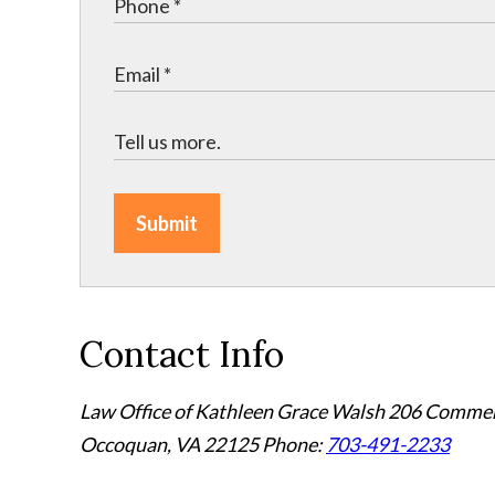
Submit
Contact Info
Law Office of Kathleen Grace Walsh
206 Commerc
Occoquan, VA 22125
Phone:
703-491-2233