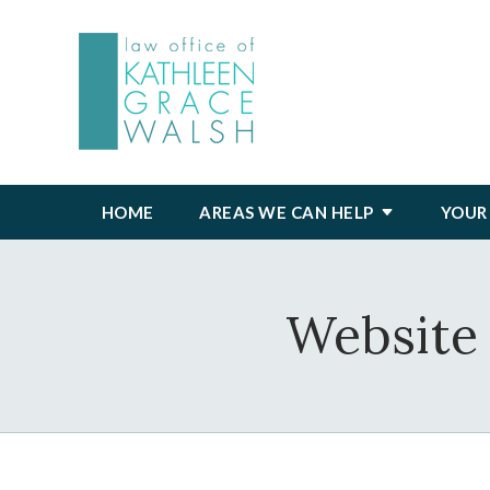
HOME
AREAS WE CAN HELP
YOUR
Website 