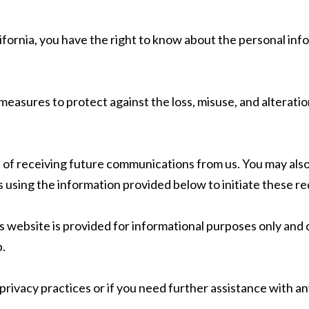
alifornia, you have the right to know about the personal inf
easures to protect against the loss, misuse, and alteratio
t of receiving future communications from us. You may also
 using the information provided below to initiate these re
 website is provided for informational purposes only and d
p.
privacy practices or if you need further assistance with a