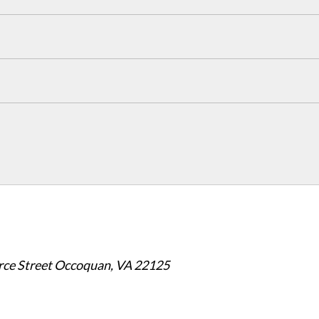
e Street Occoquan, VA 22125