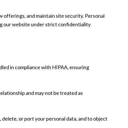
offerings, and maintain site security. Personal
g our website under strict confidentiality
ndled in compliance with HIPAA, ensuring
 relationship and may not be treated as
 delete, or port your personal data, and to object