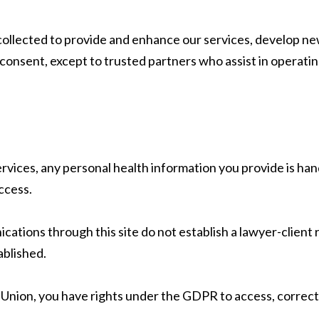
ollected to provide and enhance our services, develop new 
 consent, except to trusted partners who assist in operatin
rvices, any personal health information you provide is ha
ccess.
cations through this site do not establish a lawyer-client
ablished.
 Union, you have rights under the GDPR to access, correct,