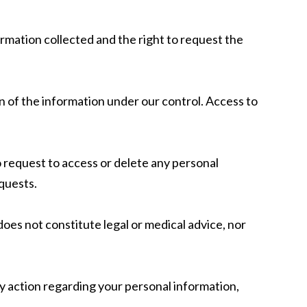
ormation collected and the right to request the
n of the information under our control. Access to
 request to access or delete any personal
quests.
oes not constitute legal or medical advice, nor
ny action regarding your personal information,