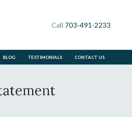
Call
703-491-2233
BLOG
TESTIMONIALS
CONTACT US
Statement