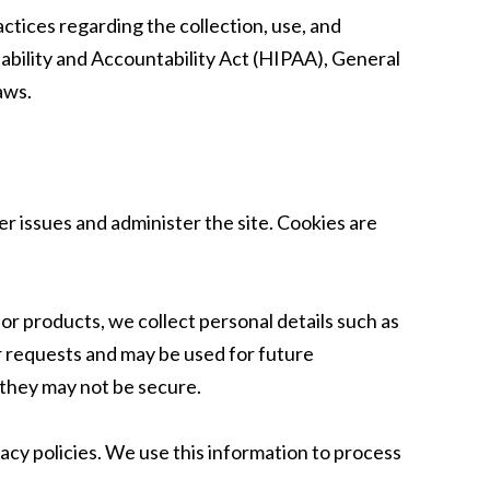
actices regarding the collection, use, and
tability and Accountability Act (HIPAA), General
aws.
r issues and administer the site. Cookies are
r products, we collect personal details such as
r requests and may be used for future
 they may not be secure.
vacy policies. We use this information to process