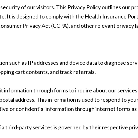
curity of our visitors. This Privacy Policy outlines our pr
te. It is designed to comply with the Health Insurance Por
onsumer Privacy Act (CCPA), and other relevant privacy l
ion such as IP addresses and device data to diagnose serve
ping cart contents, and track referrals.
information through forms to inquire about our services o
ostal address. This information is used to respond to you
ve or confidential information through internet forms as
ia third-party services is governed by their respective pri