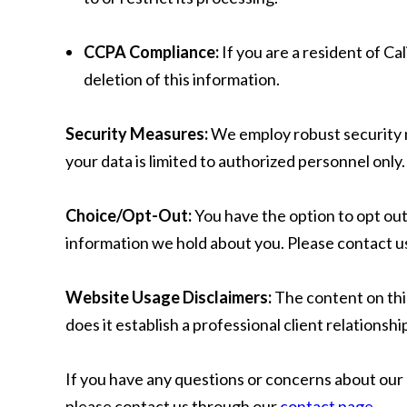
CCPA Compliance:
If you are a resident of C
deletion of this information.
Security Measures:
We employ robust security m
your data is limited to authorized personnel only.
Choice/Opt-Out:
You have the option to opt ou
information we hold about you. Please contact us
Website Usage Disclaimers:
The content on this
does it establish a professional client relationshi
If you have any questions or concerns about our 
please contact us through our
contact page
.