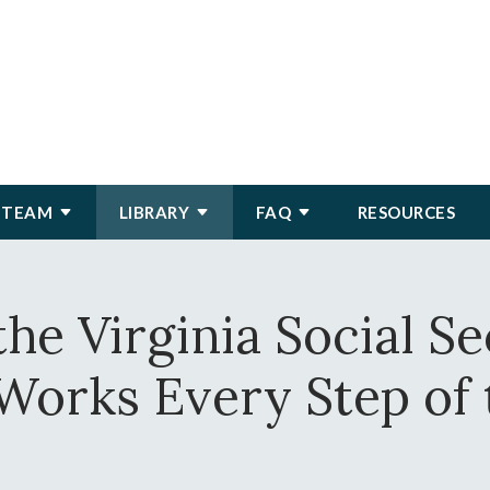
 TEAM
LIBRARY
FAQ
RESOURCES
he Virginia Social S
Works Every Step of