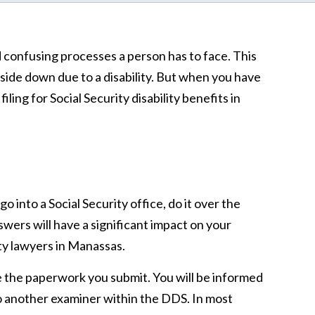
d confusing processes a person has to face. This
pside down due to a disability. But when you have
ng for Social Security disability benefits in
o into a Social Security office, do it over the
wers will have a significant impact on your
ity lawyers in Manassas.
ne the paperwork you submit. You will be informed
 to another examiner within the DDS. In most