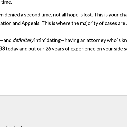
 time.
 denied a second time, not all hope is lost. This is your 
ication and Appeals. This is where the majority of cases ar
ng—and
definitely
intimidating—having an attorney who is 
33
today and put our 26 years of experience on your side s