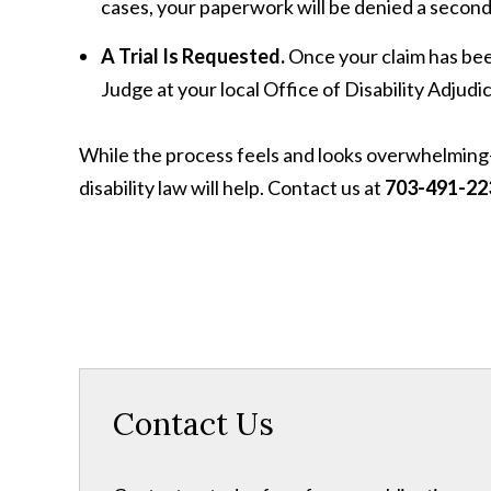
cases, your paperwork will be denied a second
A Trial Is Requested.
Once your claim has been
Judge at your local Office of Disability Adjud
While the process feels and looks overwhelmi
disability law will help. Contact us at
703-491-22
Contact Us