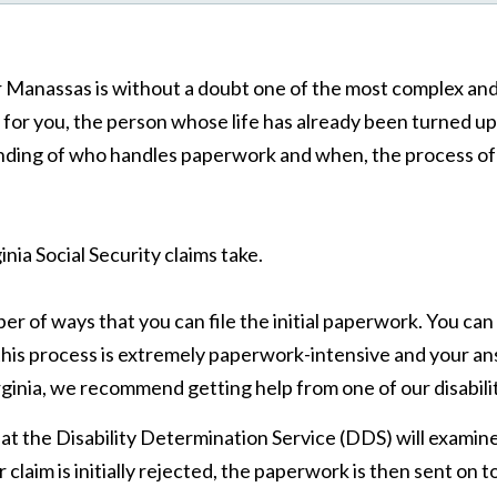
 or Manassas is without a doubt one of the most complex an
y for you, the person whose life has already been turned u
ing of who handles paperwork and when, the process of fili
inia Social Security claims take.
r of ways that you can file the initial paperwork. You can g
 this process is extremely paperwork-intensive and your ans
Virginia, we recommend getting help from one of our disabil
l at the Disability Determination Service (DDS) will exami
 claim is initially rejected, the paperwork is then sent on