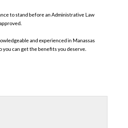
chance to stand before an Administrative Law
e approved.
knowledgeable and experienced in Manassas
o you can get the benefits you deserve.