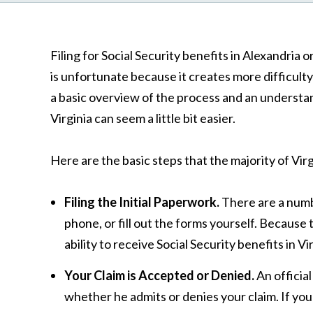
Filing for Social Security benefits in Alexandria
is unfortunate because it creates more difficult
a basic overview of the process and an understand
Virginia can seem a little bit easier.
Here are the basic steps that the majority of Virg
Filing the Initial Paperwork.
There are a numbe
phone, or fill out the forms yourself. Because
ability to receive Social Security benefits in 
Your Claim is Accepted or Denied.
An officia
whether he admits or denies your claim. If your