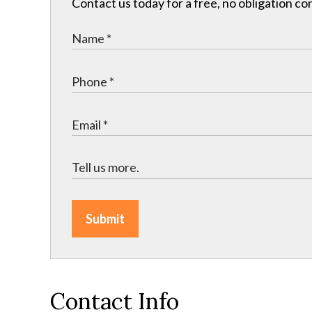
Contact us today for a free, no obligation co
Submit
Contact Info