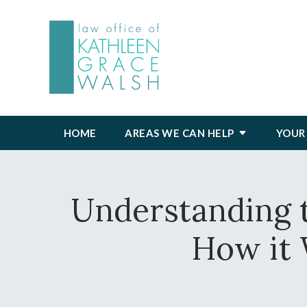
HOME
AREAS WE CAN HELP
YOUR
Understanding t
How it 