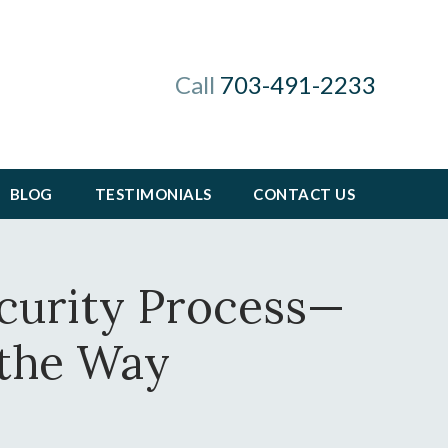
Call
703-491-2233
BLOG
TESTIMONIALS
CONTACT US
ecurity Process—
 the Way