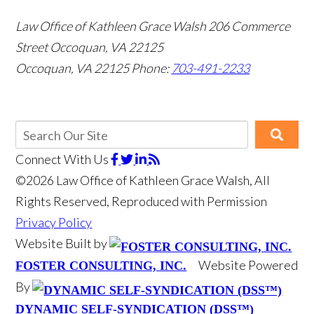
Law Office of Kathleen Grace Walsh
206 Commerce
Street Occoquan, VA 22125
Occoquan, VA 22125
Phone:
703-491-2233
Connect With Us
©2026 Law Office of Kathleen Grace Walsh, All
Rights Reserved, Reproduced with Permission
Privacy Policy
Website Built by
Website Powered
FOSTER CONSULTING, INC.
By
DYNAMIC SELF-SYNDICATION (DSS™)