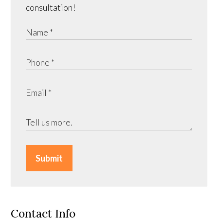
consultation!
Submit
Contact Info