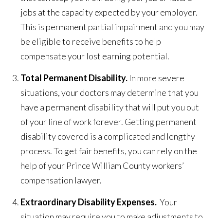
jobs at the capacity expected by your employer.
This is permanent partial impairment and you may
be eligible to receive benefits to help
compensate your lost earning potential.
Total Permanent Disability.
In more severe
situations, your doctors may determine that you
have a permanent disability that will put you out
of your line of work forever. Getting permanent
disability covered is a complicated and lengthy
process. To get fair benefits, you can rely on the
help of your Prince William County workers’
compensation lawyer.
Extraordinary Disability Expenses.
Your
situation may require you to make adjustments to