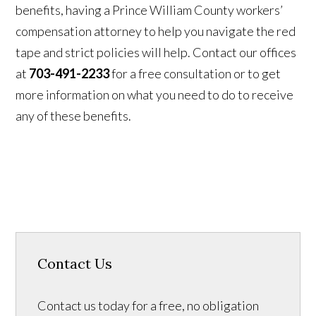
benefits, having a Prince William County workers’
compensation attorney to help you navigate the red
tape and strict policies will help. Contact our offices
at
703-491-2233
for a free consultation or to get
more information on what you need to do to receive
any of these benefits.
Contact Us
Contact us today for a free, no obligation