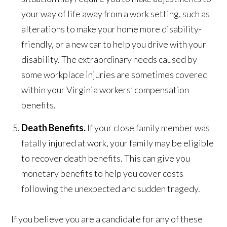
your way of life away from a work setting, such as
alterations to make your home more disability-
friendly, or a new car to help you drive with your
disability. The extraordinary needs caused by
some workplace injuries are sometimes covered
within your Virginia workers’ compensation
benefits.
Death Benefits.
If your close family member was
fatally injured at work, your family may be eligible
to recover death benefits. This can give you
monetary benefits to help you cover costs
following the unexpected and sudden tragedy.
If you believe you are a candidate for any of these