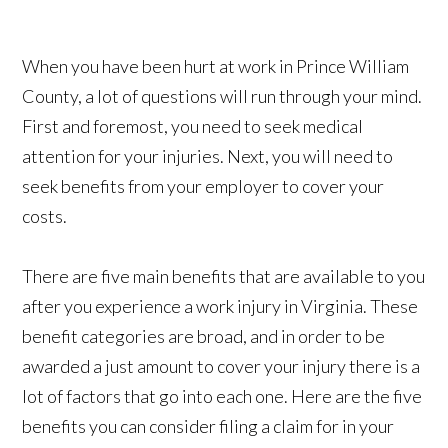
When you have been hurt at work in Prince William
County, a lot of questions will run through your mind.
First and foremost, you need to seek medical
attention for your injuries. Next, you will need to
seek benefits from your employer to cover your
costs.
There are five main benefits that are available to you
after you experience a work injury in Virginia. These
benefit categories are broad, and in order to be
awarded a just amount to cover your injury there is a
lot of factors that go into each one. Here are the five
benefits you can consider filing a claim for in your