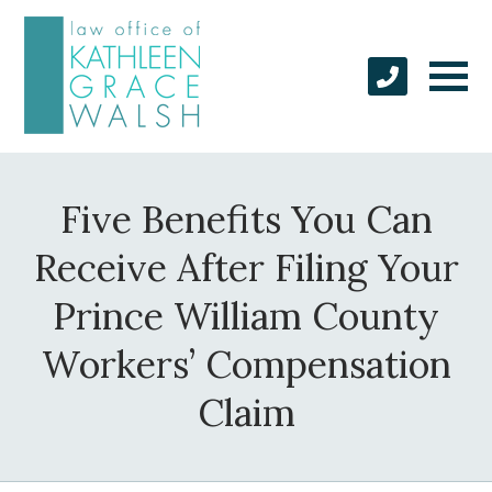
Five Benefits You Can
Receive After Filing Your
Prince William County
Workers’ Compensation
Claim