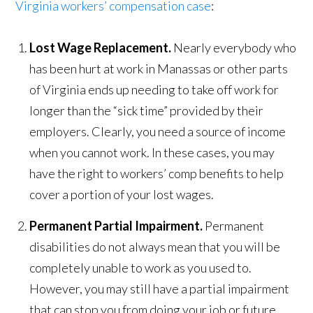
Virginia workers’ compensation case
:
Lost Wage Replacement.
Nearly everybody who
has been hurt at work in Manassas or other parts
of Virginia ends up needing to take off work for
longer than the “sick time” provided by their
employers. Clearly, you need a source of income
when you cannot work. In these cases, you may
have the right to workers’ comp benefits to help
cover a portion of your lost wages.
Permanent Partial Impairment.
Permanent
disabilities do not always mean that you will be
completely unable to work as you used to.
However, you may still have a partial impairment
that can stop you from doing your job or future