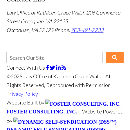
Law Office of Kathleen Grace Walsh
206 Commerce
Street Occoquan, VA 22125
Occoquan, VA 22125
Phone:
703-491-2233
Connect With Us
©2026 Law Office of Kathleen Grace Walsh, All
Rights Reserved, Reproduced with Permission
Privacy Policy
Website Built by
Website Powered
FOSTER CONSULTING, INC.
By
DYNAMIC SELF-SYNDICATION (DSS™)