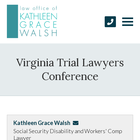
Virginia Trial Lawyers
Conference
Kathleen Grace Walsh
Social Security Disability and Workers' Comp
Lawyer