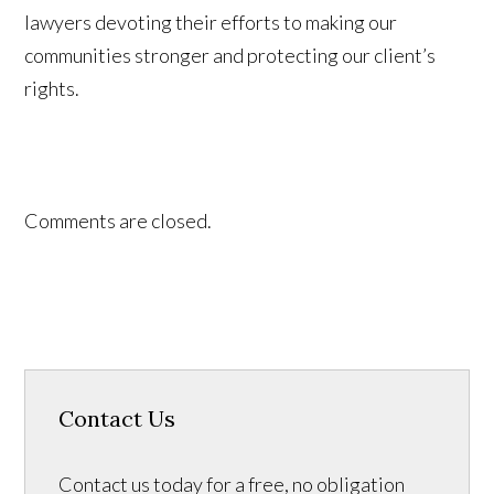
lawyers devoting their efforts to making our
communities stronger and protecting our client’s
rights.
Comments are closed.
Contact Us
Contact us today for a free, no obligation