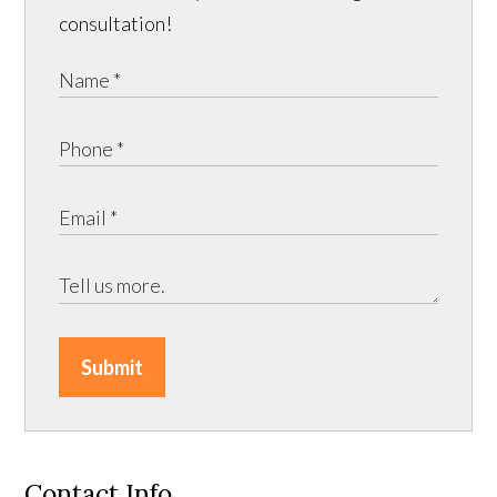
consultation!
Submit
Contact Info