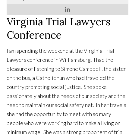
Virginia Trial Lawyers
Conference
I am spending the weekend at the Virginia Trial
Lawyers conference in Williamsburg. I had the
pleasure of listening to Simone Campbell, the sister
on the bus, a Catholic nun who had traveled the
country promoting social justice. She spoke
passionately about the needs of our society and the
need to maintain our social safety net. In her travels
she had the opportunity to meet with so many
people who were working hard to make a living on
minimum wage. She was a strong proponent of trial