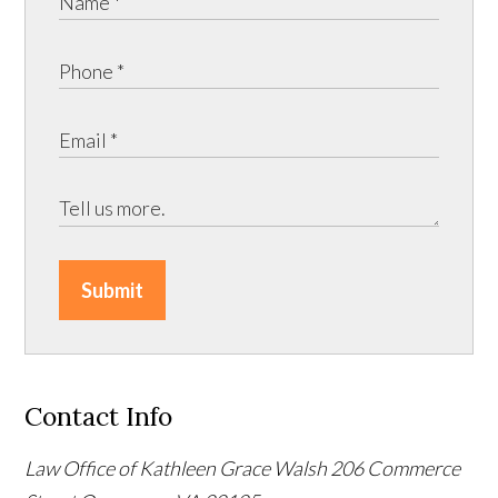
Submit
Contact Info
Law Office of Kathleen Grace Walsh
206 Commerce