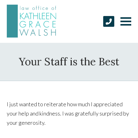
Your Staff is the Best
I just wanted to reiterate how much I appreciated
your help and kindness. I was gratefully surprised by
your generosity.