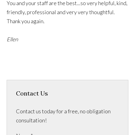
You and your staff are the best...so very helpful, kind,
friendly, professional and very very thoughtful.
Thank you again.
Ellen
Contact Us
Contact us today for a free, no obligation
consultation!