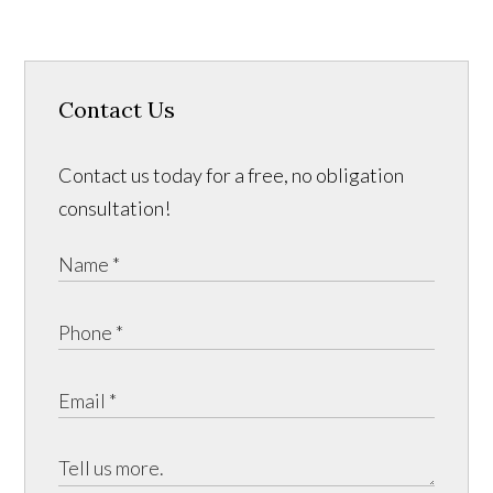
Contact Us
Contact us today for a free, no obligation
consultation!