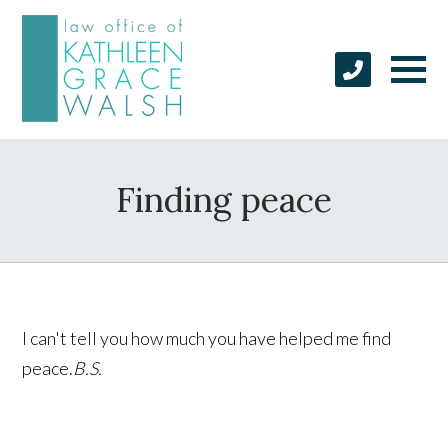
Finding peace
I can't tell you how much you have helped me find
peace.
B.S.