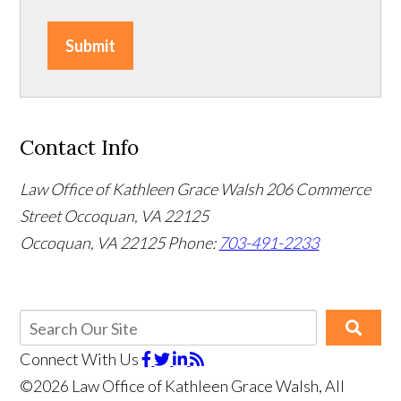
Submit
Contact Info
Law Office of Kathleen Grace Walsh
206 Commerce
Street Occoquan, VA 22125
Occoquan, VA 22125
Phone:
703-491-2233
Connect With Us
©2026 Law Office of Kathleen Grace Walsh, All