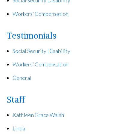
Social Security Disability
Workers’ Compensation
Testimonials
Social Security Disability
Workers’ Compensation
General
Staff
Kathleen Grace Walsh
Linda