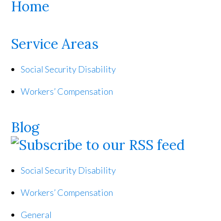
Home
Service Areas
Social Security Disability
Workers’ Compensation
Blog
Social Security Disability
Workers’ Compensation
General