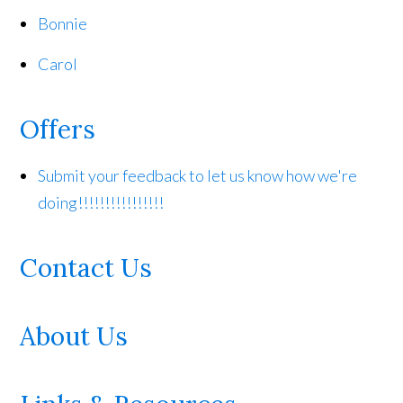
Bonnie
Carol
Offers
Submit your feedback to let us know how we're
doing!!!!!!!!!!!!!!!!
Contact Us
About Us