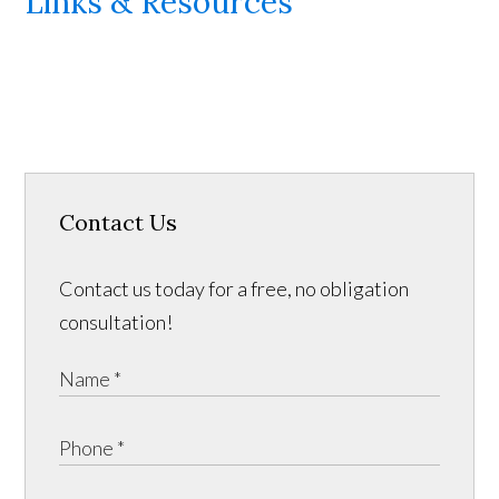
Links & Resources
Contact Us
Contact us today for a free, no obligation
consultation!