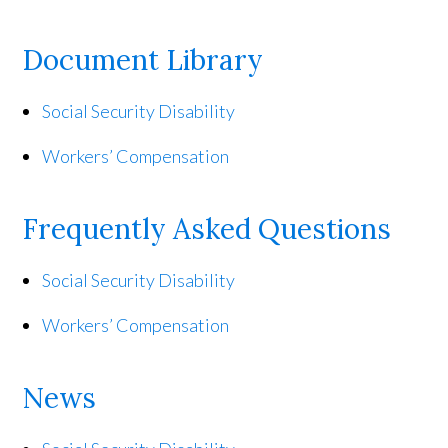
Document Library
Social Security Disability
Workers’ Compensation
Frequently Asked Questions
Social Security Disability
Workers’ Compensation
News