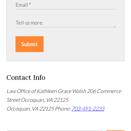
Submit
Contact Info
Law Office of Kathleen Grace Walsh
206 Commerce
Street Occoquan, VA 22125
Occoquan, VA 22125
Phone:
703-491-2233